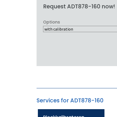
Request ADT878-160 now!
Options
Services for ADT878-160