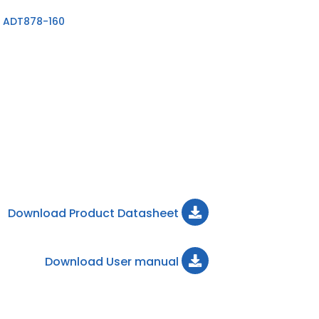
 ADT878-160
Download Product Datasheet
Download User manual