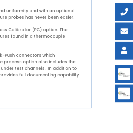
d uniformity and with an optional
ure probes has never been easier.
ess Calibrator (PC) option. The
tures found in a thermocouple
ick-Push connectors which
e process option also includes the
 under test channels. In addition to
rovides full documenting capability