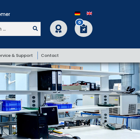
0
ervice & Support
Contact