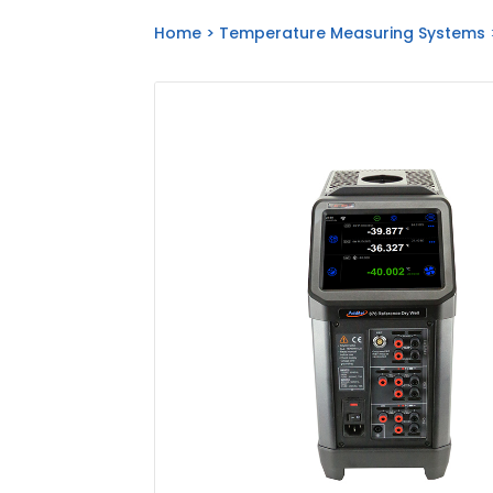
Home
>
Temperature Measuring Systems