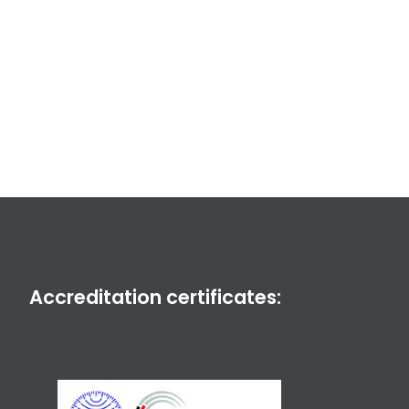
Accreditation certificates: