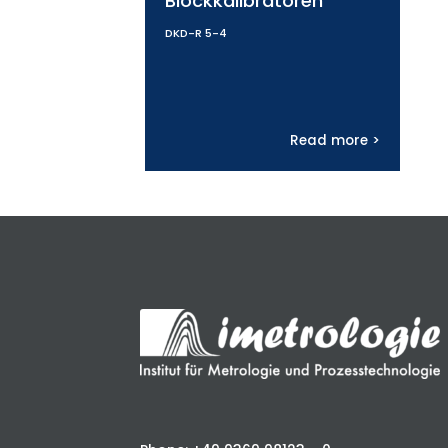
Blockkalibratoren
DKD-R 5-4
Read more >