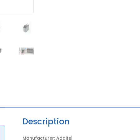
Description
Manufacturer: Additel