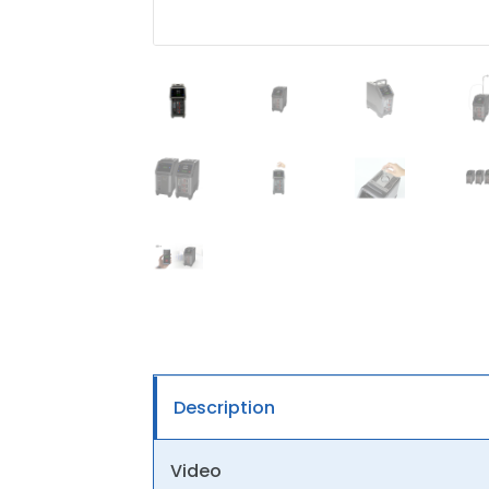
Description
Video