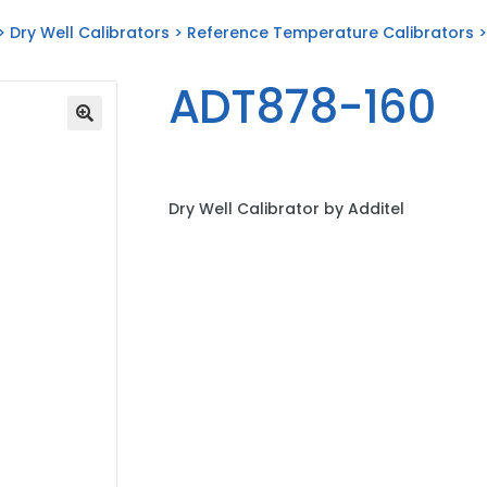
>
Dry Well Calibrators
>
Reference Temperature Calibrators
>
ADT878-160
Dry Well Calibrator by Additel