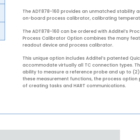
The ADT878-160 provides an unmatched stability an
on-board process calibrator, calibrating temperat
The ADT878-160 can be ordered with Additel’s Proc
Process Calibrator Option combines the many fea
readout device and process calibrator.
This unique option includes Additel’s patented Qu
accommodate virtually all TC connection types. Th
ability to measure a reference probe and up to (2)
these measurement functions, the process option p
of creating tasks and HART communications.