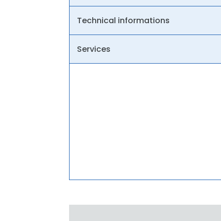
Technical informations
Services