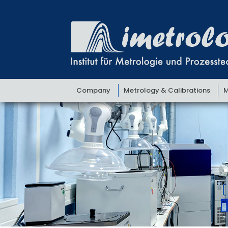
Skip
Skip
to
to
navigation
content
Company
Metrology & Calibrations
M