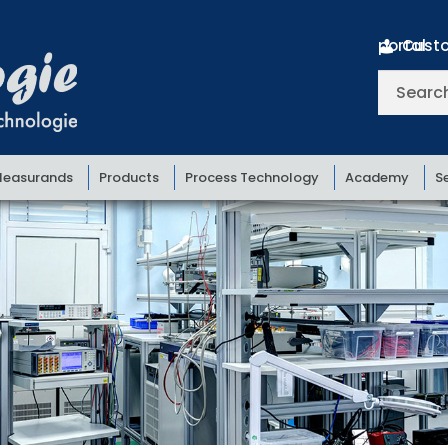
Customer portal
Search
for:
easurands
Products
Process Technology
Academy
S