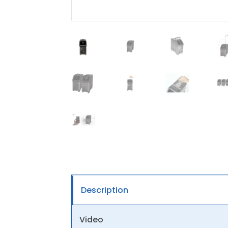
Description
Video