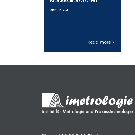
Blockkalibratoren
DKD-R 5-4
Read more >