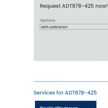
Request ADT878-425 now!
Options
Services for ADT878-425