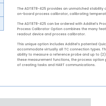
The ADT878-425 provides an unmatched stability a
on-board process calibrator, calibrating temperat
The ADT878-425 can be ordered with Additel’s Proc
Process Calibrator Option combines the many fea
readout device and process calibrator.
This unique option includes Additel’s patented Qu
accommodate virtually all TC connection types. Th
ability to measure a reference probe and up to (2)
these measurement functions, the process option p
of creating tasks and HART communications.