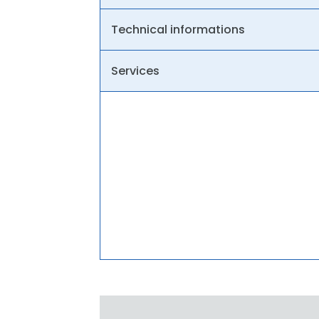
Technical informations
Services