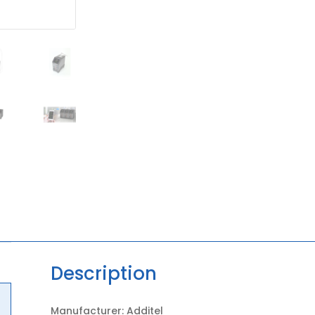
Description
Manufacturer: Additel