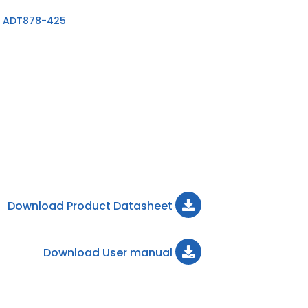
 ADT878-425
Download Product Datasheet
Download User manual