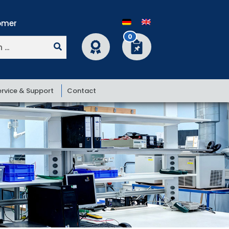
0
ervice & Support
Contact