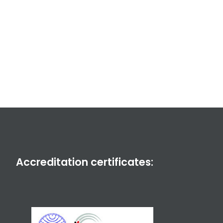
Accreditation certificates: