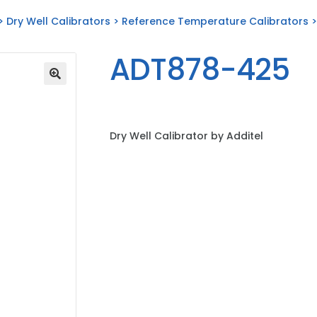
>
Dry Well Calibrators
>
Reference Temperature Calibrators
>
ADT878-425
Dry Well Calibrator by Additel