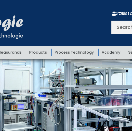
Customer portal
Search
for:
easurands
Products
Process Technology
Academy
S