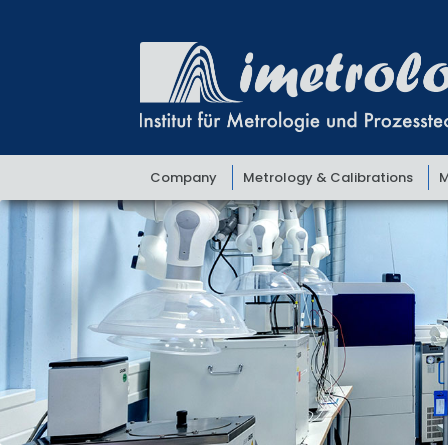
Skip
Skip
to
to
navigation
content
Company
Metrology & Calibrations
M