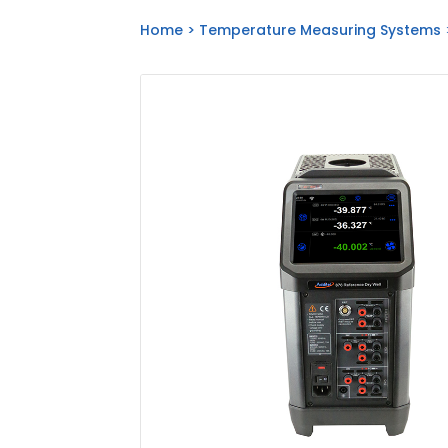
Home
>
Temperature Measuring Systems