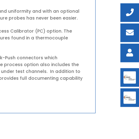
nd uniformity and with an optional
ure probes has never been easier.
ess Calibrator (PC) option. The
tures found in a thermocouple
ick-Push connectors which
e process option also includes the
 under test channels. In addition to
rovides full documenting capability