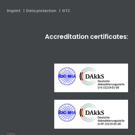
Imprint
|
Data protection
|
GTC
Accreditation certificates: