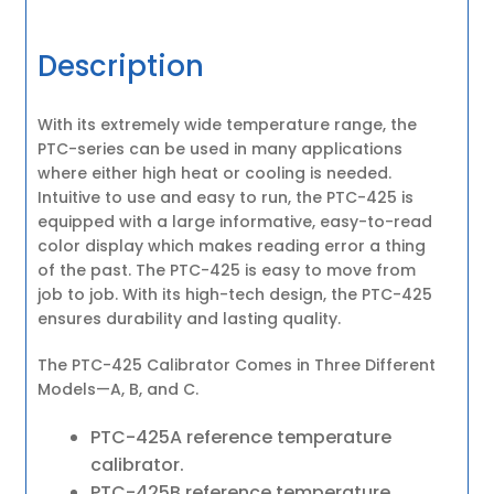
Description
With its extremely wide temperature range, the
PTC-series can be used in many applications
where either high heat or cooling is needed.
Intuitive to use and easy to run, the PTC-425 is
equipped with a large informative, easy-to-read
color display which makes reading error a thing
of the past. The PTC-425 is easy to move from
job to job. With its high-tech design, the PTC-425
ensures durability and lasting quality.
The PTC-425 Calibrator Comes in Three Different
Models—A, B, and C.
PTC-425A reference temperature
calibrator.
PTC-425B reference temperature