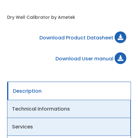
Dry Well Calibrator by Ametek
Download Product Datasheet
Download User manual
Description
Technical Informations
Services