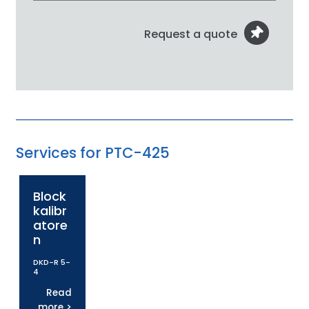
Request a quote
Services for PTC-425
Block
kalibr
atore
n
DKD-R 5-
4
Read
more >