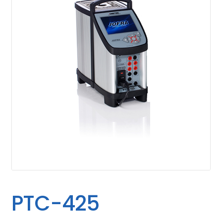
PTC-425