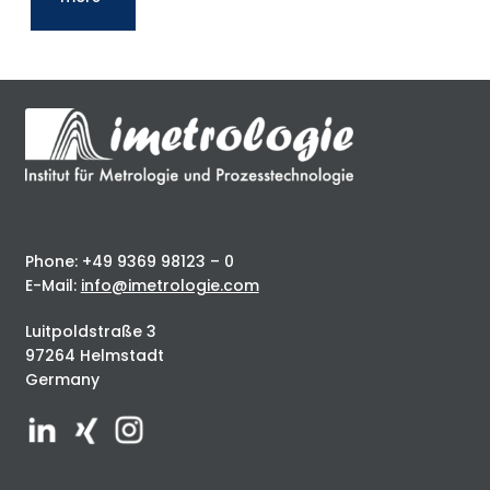
Phone: +49 9369 98123 – 0
E-Mail:
info@imetrologie.com
Luitpoldstraße 3
97264 Helmstadt
Germany