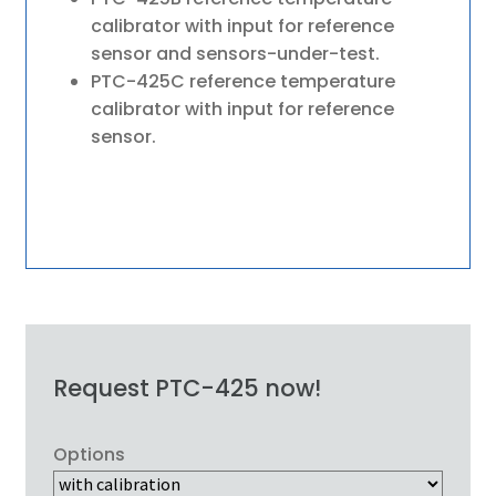
calibrator with input for reference
sensor and sensors-under-test.
PTC-425C reference temperature
calibrator with input for reference
sensor.
Request PTC-425 now!
Options