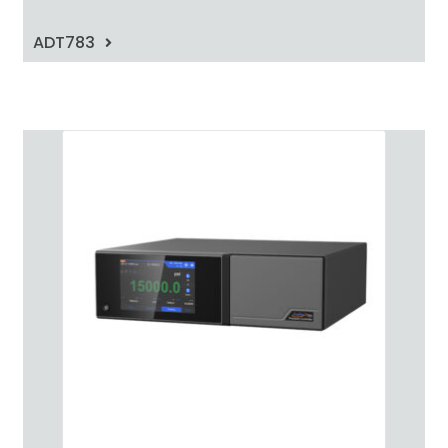
ADT783