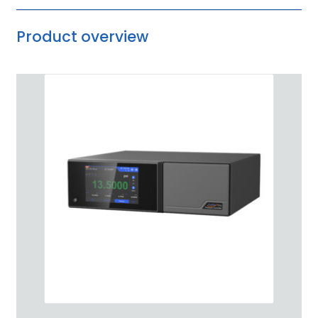
Product overview