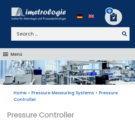
Skip
Skip
to
to
0
navigation
content
Search
for:
Menü
Home
>
Pressure Measuring Systems
> Pressure
Controller
Pressure Controller