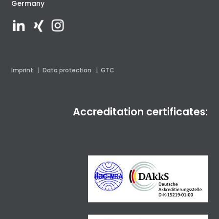
Germany
Imprint
|
Data protection
|
GTC
Accreditation certificates: