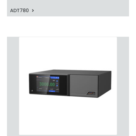
ADT780