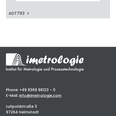
ADT793
Phone: +49 9369 98123 – 0
E-Mail:
info@imetrologie.com
Luitpoldstraße 3
97264 Helmstadt