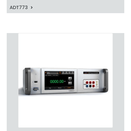
ADT773