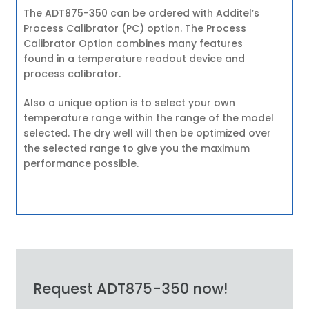
The ADT875-350 can be ordered with Additel’s
Process Calibrator (PC) option. The Process
Calibrator Option combines many features
found in a temperature readout device and
process calibrator.
Also a unique option is to select your own
temperature range within the range of the model
selected. The dry well will then be optimized over
the selected range to give you the maximum
performance possible.
Request ADT875-350 now!