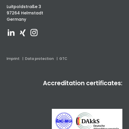
Luitpoldstraße 3
97264 Helmstadt
Germany
Imprint
|
Data protection
|
GTC
Accreditation certificates: