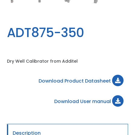
ADT875-350
Dry Well Calibrator from Additel
Download Product Datasheet
Download User manual
Description