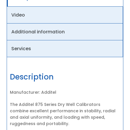
Video
Additional information
Services
Description
Manufacturer: Additel
The Additel 875 Series Dry Well Calibrators
combine excellent performance in stability, radial
and axial uniformity, and loading with speed,
ruggedness and portability.