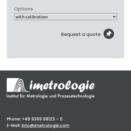
Options
Request a quote
Phone: +49 9369 98123 – 0
E-Mail:
info@imetrologie.com