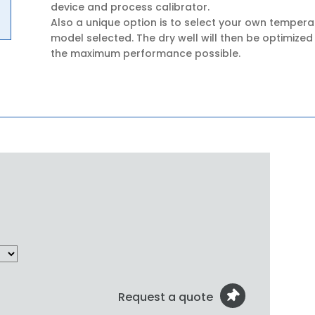
device and process calibrator.
Also a unique option is to select your own tempera
model selected. The dry well will then be optimized
the maximum performance possible.
Request a quote