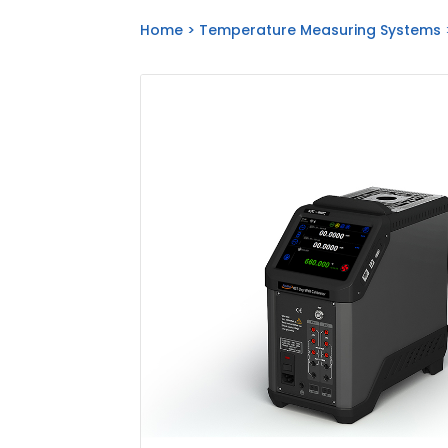
Home
>
Temperature Measuring Systems