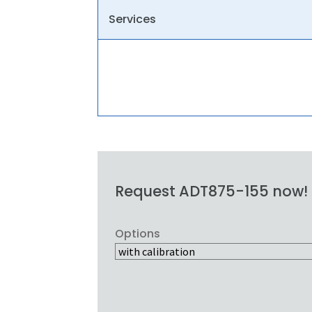
Services
Request ADT875-155 now!
Options