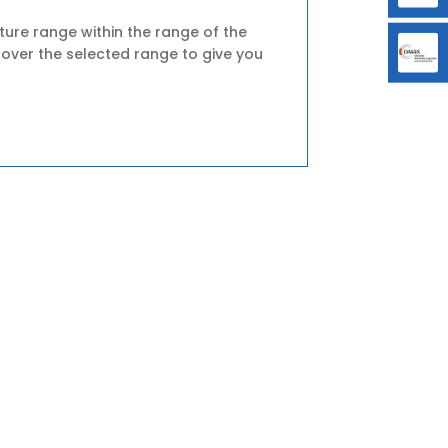
ture range within the range of the
 over the selected range to give you