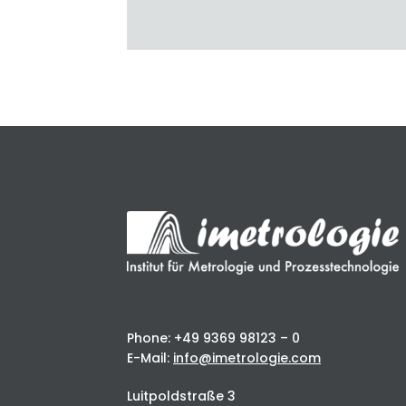
Phone: +49 9369 98123 – 0
E-Mail:
info@imetrologie.com
Luitpoldstraße 3