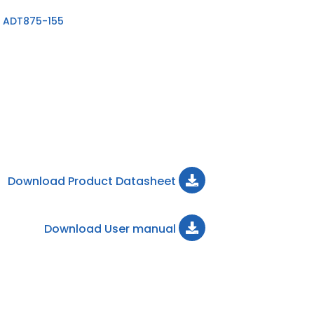
 ADT875-155
Download Product Datasheet
Download User manual