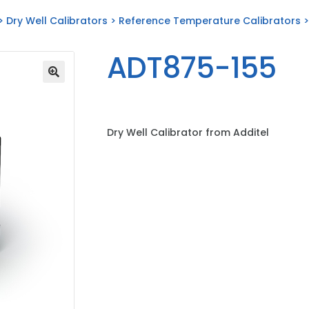
>
Dry Well Calibrators
>
Reference Temperature Calibrators
>
ADT875-155
Dry Well Calibrator from Additel