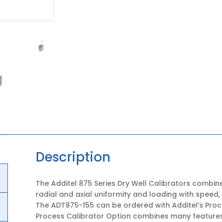
Description
The Additel 875 Series Dry Well Calibrators combine
radial and axial uniformity and loading with speed,
The ADT875-155 can be ordered with Additel’s Proc
Process Calibrator Option combines many feature