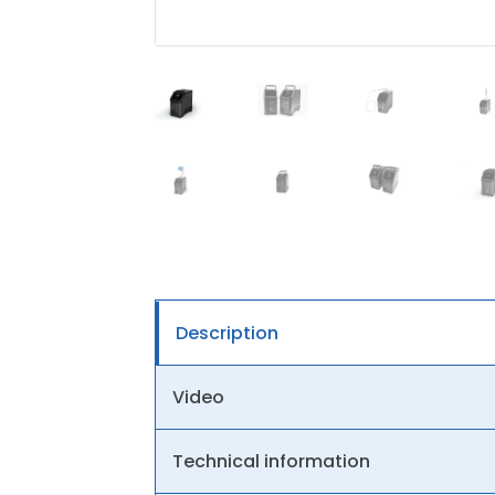
Description
Video
Technical information