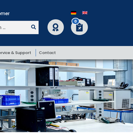
0
ervice & Support
Contact