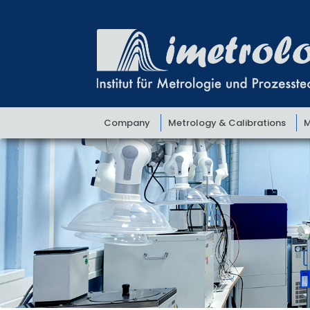
Skip
Skip
to
to
navigation
content
Company
Metrology & Calibrations
M