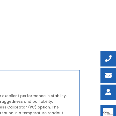
 excellent performance in stability,
 ruggedness and portability.
ess Calibrator (PC) option. The
s found in a temperature readout