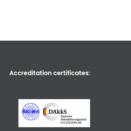
Accreditation certificates: