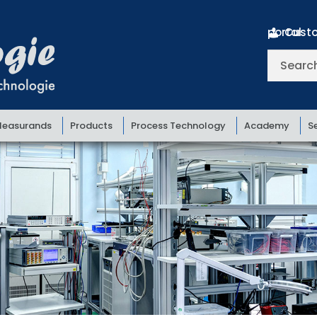
Customer portal
Search
for:
easurands
Products
Process Technology
Academy
S