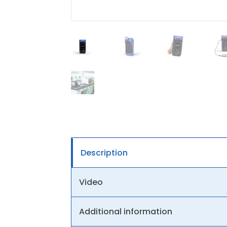
Description
Video
Additional information