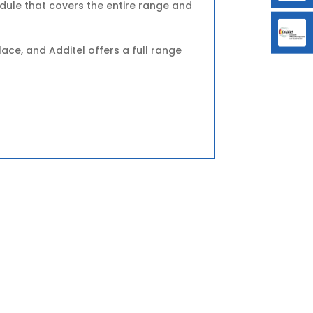
ule that covers the entire range and
ce, and Additel offers a full range