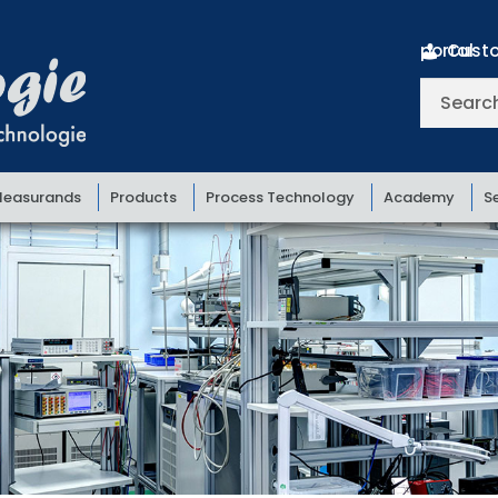
Customer portal
Search
for:
easurands
Products
Process Technology
Academy
S