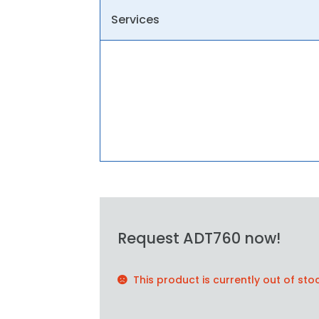
Services
Request ADT760 now!
This product is currently out of sto