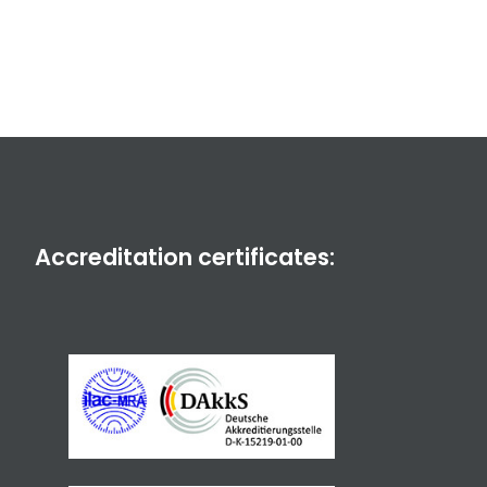
Accreditation certificates: