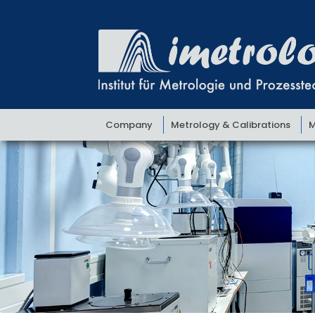
Skip
Skip
to
to
navigation
content
Company
Metrology & Calibrations
M