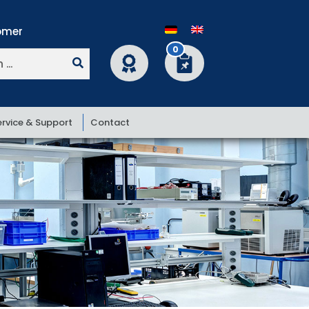
0
ervice & Support
Contact