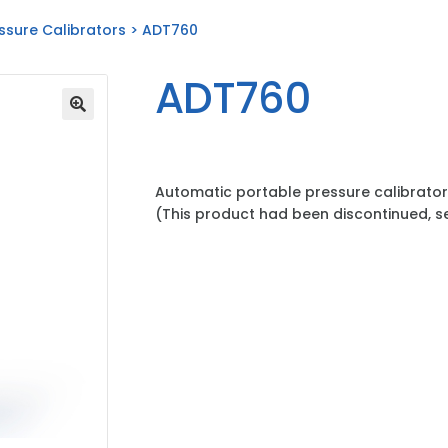
ssure Calibrators
> ADT760
ADT760
Automatic portable pressure calibrator
(This product had been discontinued, 