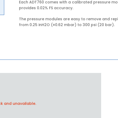
Each ADT760 comes with a calibrated pressure mod
provides 0.02% FS accuracy.
The pressure modules are easy to remove and repla
from 0.25 inH2O (±0.62 mbar) to 300 psi (20 bar).
ck and unavailable.