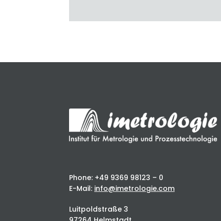
Phone: +49 9369 98123 – 0
E-Mail:
info@imetrologie.com
Luitpoldstraße 3
97264 Helmstadt