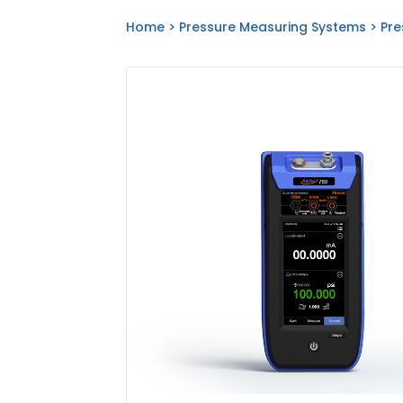
Home
>
Pressure Measuring Systems
>
Pre