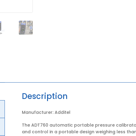
Description
Manufacturer: Additel
The ADT760 automatic portable pressure calibrato
and control in a portable design weighing less than 