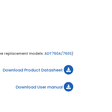
see replacement models:
ADT760A/760S
)
Download Product Datasheet
Download User manual