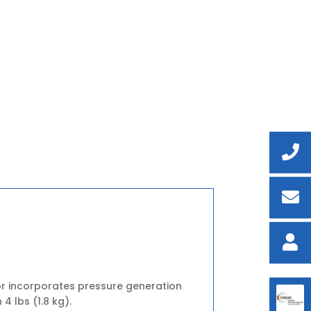
r incorporates pressure generation
4 lbs (1.8 kg).