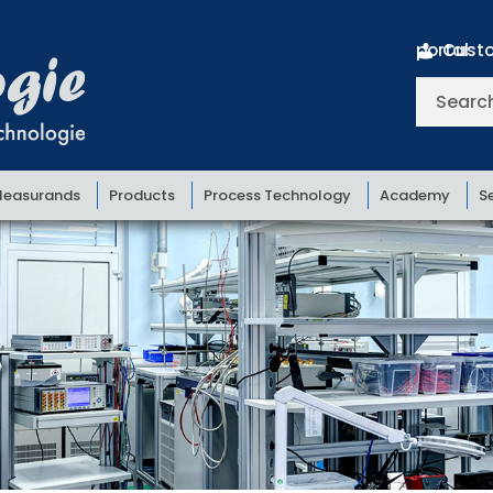
Customer portal
Search
for:
easurands
Products
Process Technology
Academy
S