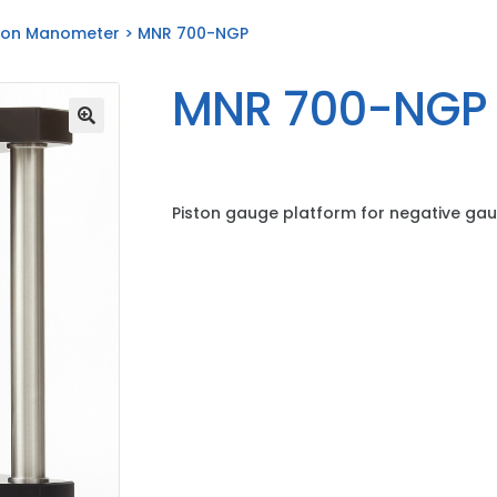
ton Manometer
> MNR 700-NGP
MNR 700-NGP
Piston gauge platform for negative ga