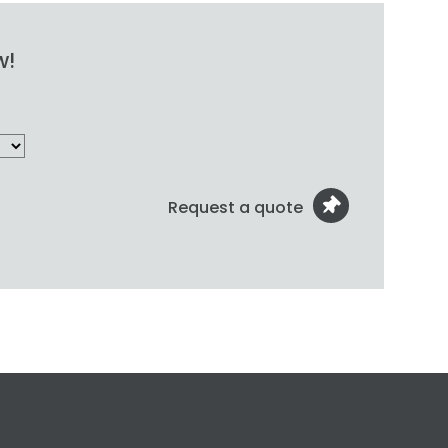
w!
Request a quote