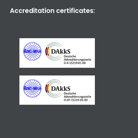
Accreditation certificates: