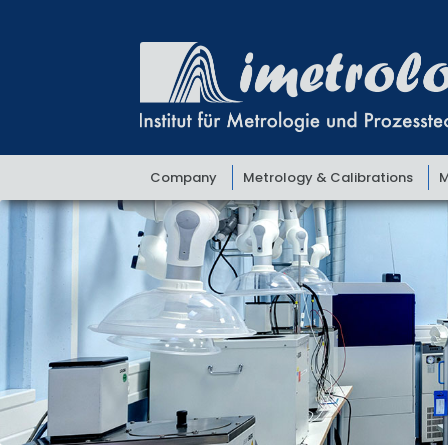
Skip
Skip
to
to
navigation
content
Company
Metrology & Calibrations
M