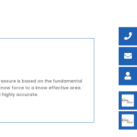
ressure is based on the fundamental
know force to a know effective area.
 highly accurate.