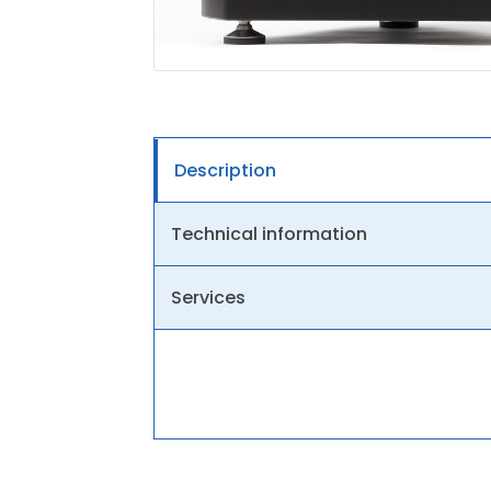
Description
Technical information
Services