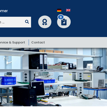
0
ervice & Support
Contact