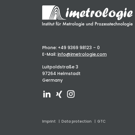
Phone: +49 9369 98123 – 0
E-Mail:
info@imetrologie.com
Luitpoldstraße 3
97264 Helmstadt
Germany
Imprint
|
Data protection
|
GTC