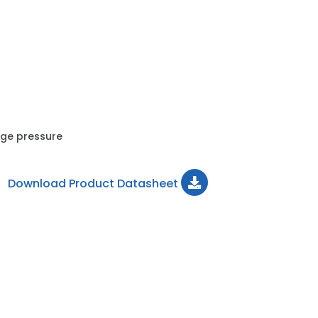
uge pressure
Download Product Datasheet