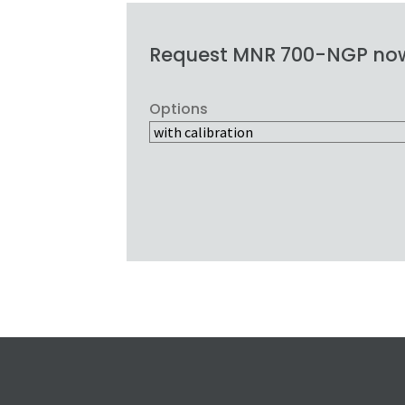
Request MNR 700-NGP no
Options