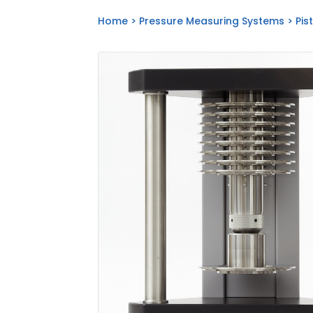
Home
>
Pressure Measuring Systems
>
Pis