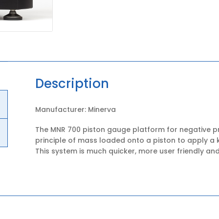
Description
Manufacturer: Minerva
The MNR 700 piston gauge platform for negative p
principle of mass loaded onto a piston to apply a 
This system is much quicker, more user friendly and