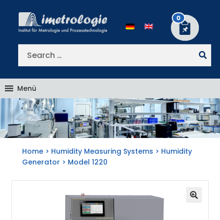
Skip
Skip
to
to
0
navigation
content
Search
for:
Menü
Home
>
Humidity Measuring Systems
>
Humidity
Generator
> Model 1220