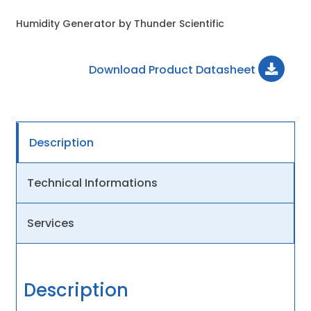
Humidity Generator by Thunder Scientific
Download Product Datasheet
Description
Technical Informations
Services
Description