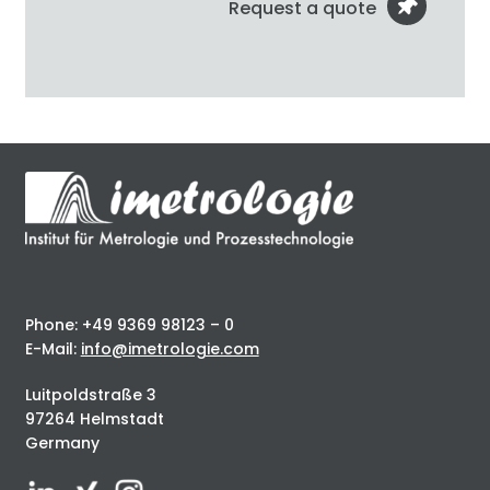
Request a quote
Phone: +49 9369 98123 – 0
E-Mail:
info@imetrologie.com
Luitpoldstraße 3
97264 Helmstadt
Germany