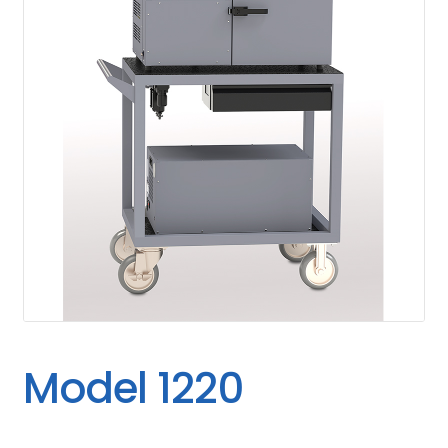
Model 1220