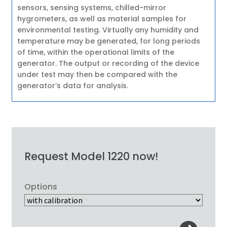
sensors, sensing systems, chilled-mirror
hygrometers, as well as material samples for
environmental testing. Virtually any humidity and
temperature may be generated, for long periods
of time, within the operational limits of the
generator. The output or recording of the device
under test may then be compared with the
generator’s data for analysis.
Request Model 1220 now!
Options