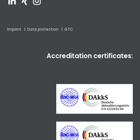
Imprint
|
Data protection
|
GTC
Accreditation certificates: