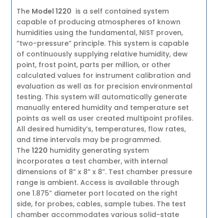
The
Model 1220
is a self contained system
capable of producing atmospheres of known
humidities using the fundamental, NIST proven,
“two-pressure” principle. This system is capable
of continuously supplying relative humidity, dew
point, frost point, parts per million, or other
calculated values for instrument calibration and
evaluation as well as for precision environmental
testing. This system will automatically generate
manually entered humidity and temperature set
points as well as user created multipoint profiles.
All desired humidity’s, temperatures, flow rates,
and time intervals may be programmed.
The
1220
humidity generating system
incorporates a test chamber, with internal
dimensions of 8” x 8” x 8”. Test chamber pressure
range is ambient. Access is available through
one 1.875” diameter port located on the right
side, for probes, cables, sample tubes. The test
chamber accommodates various solid-state