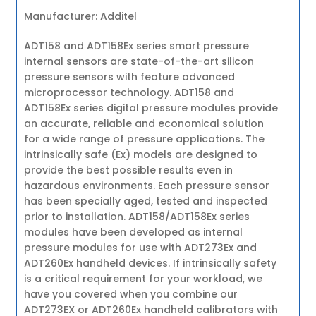
Manufacturer: Additel
ADT158 and ADT158Ex series smart pressure
internal sensors are state-of-the-art silicon
pressure sensors with feature advanced
microprocessor technology. ADT158 and
ADT158Ex series digital pressure modules provide
an accurate, reliable and economical solution
for a wide range of pressure applications. The
intrinsically safe (Ex) models are designed to
provide the best possible results even in
hazardous environments. Each pressure sensor
has been specially aged, tested and inspected
prior to installation. ADT158/ADT158Ex series
modules have been developed as internal
pressure modules for use with ADT273Ex and
ADT260Ex handheld devices. If intrinsically safety
is a critical requirement for your workload, we
have you covered when you combine our
ADT273EX or ADT260Ex handheld calibrators with