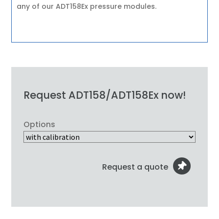
any of our ADT158Ex pressure modules.
Request ADT158/ADT158Ex now!
Options
Request a quote