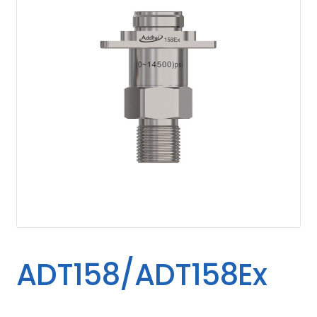
ADT158/ADT158Ex