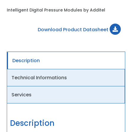
Intelligent Digital Pressure Modules by Additel
Download Product Datasheet
Description
Technical Informations
Services
Description