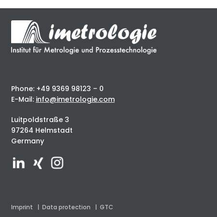
Phone: +49 9369 98123 – 0
E-Mail:
info@imetrologie.com
Luitpoldstraße 3
97264 Helmstadt
Germany
Imprint
|
Data protection
|
GTC