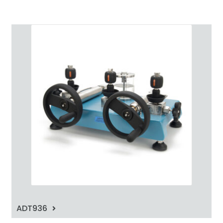
ADT936