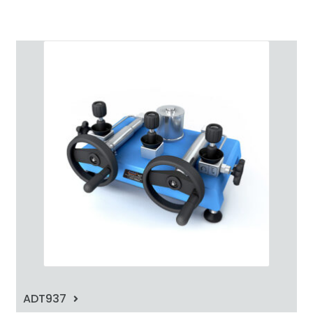
ADT937