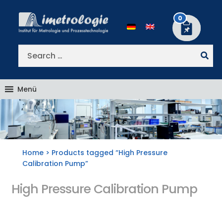
Skip
Skip
to
to
0
navigation
content
Search
for:
Menü
Home
> Products tagged “High Pressure
Calibration Pump”
High Pressure Calibration Pump