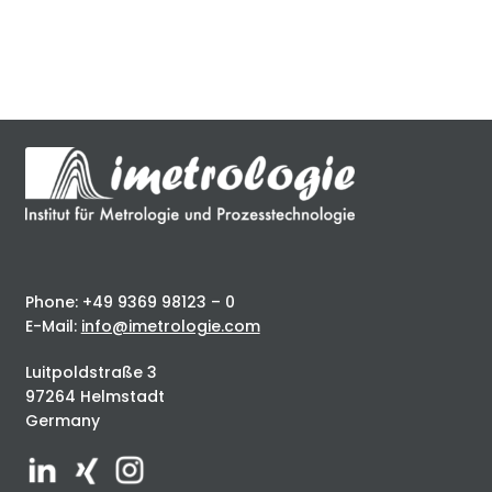
Phone: +49 9369 98123 – 0
E-Mail:
info@imetrologie.com
Luitpoldstraße 3
97264 Helmstadt
Germany