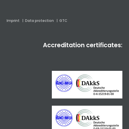
Imprint
|
Data protection
|
GTC
Accreditation certificates: