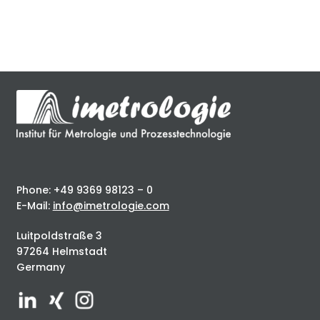
Phone: +49 9369 98123 – 0
E-Mail:
info@imetrologie.com
Luitpoldstraße 3
97264 Helmstadt
Germany