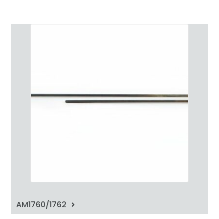
AM1760/1762