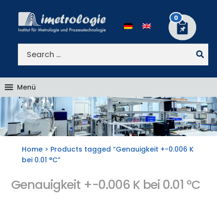
Skip
Skip
to
to
0
navigation
content
Search
for:
Menü
Home
> Products tagged “Genauigkeit +-0.006 K
bei 0.01 °C”
Genauigkeit +-0.006 K bei 0.01 °C