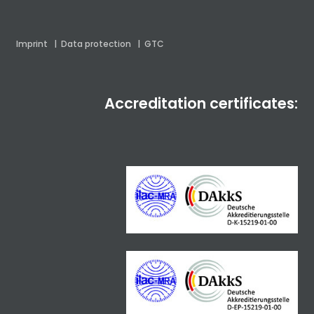
Imprint
|
Data protection
|
GTC
Accreditation certificates: