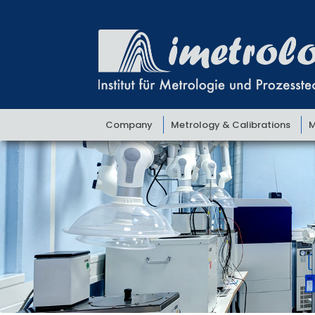
Skip
Skip
to
to
navigation
content
Company
Metrology & Calibrations
M