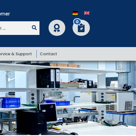
0
ervice & Support
Contact