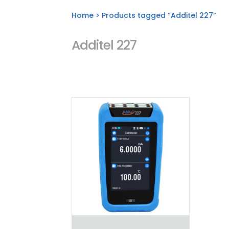
Home
> Products tagged “Additel 227”
Additel 227