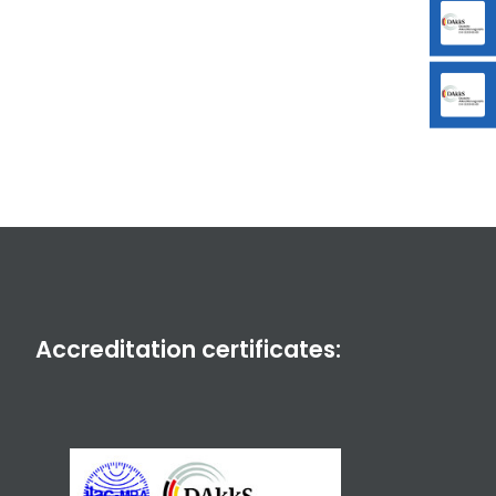
Accreditation certificates: