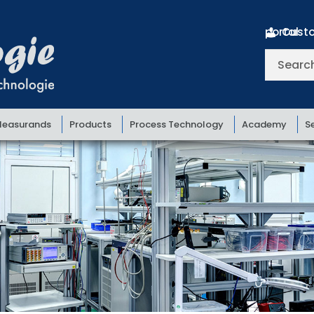
Customer portal
Search
for:
easurands
Products
Process Technology
Academy
S