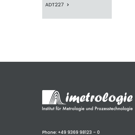
ADT227
Phone: +49 9369 98123 – 0